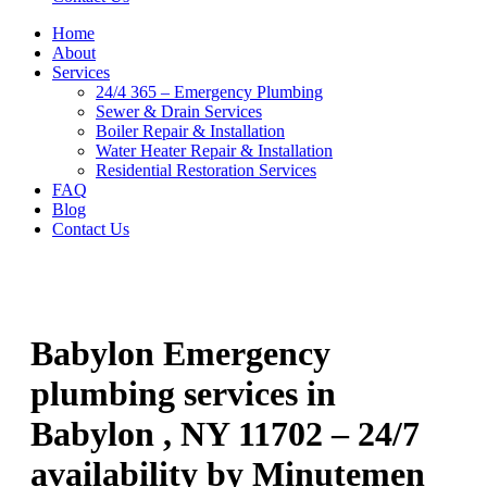
Home
About
Services
24/4 365 – Emergency Plumbing
Sewer & Drain Services
Boiler Repair & Installation
Water Heater Repair & Installation
Residential Restoration Services
FAQ
Blog
Contact Us
Babylon Emergency
plumbing services in
Babylon , NY 11702 – 24/7
availability by Minutemen