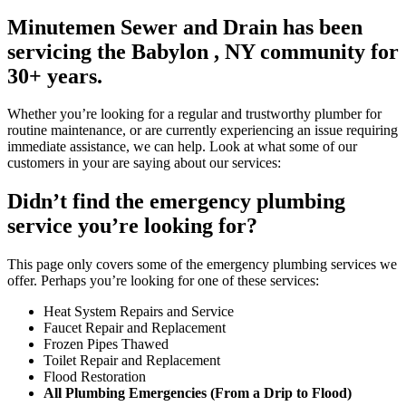
Minutemen Sewer and Drain has been
servicing the Babylon , NY community for
30+ years.
Whether you’re looking for a regular and trustworthy plumber for
routine maintenance, or are currently experiencing an issue requiring
immediate assistance, we can help. Look at what some of our
customers in your are saying about our services:
Didn’t find the emergency plumbing
service you’re looking for?
This page only covers some of the emergency plumbing services we
offer. Perhaps you’re looking for one of these services:
Heat System Repairs and Service
Faucet Repair and Replacement
Frozen Pipes Thawed
Toilet Repair and Replacement
Flood Restoration
All Plumbing Emergencies (From a Drip to Flood)