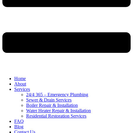
Home
About
Services
24/4 365 – Emergency Plumbing
Sewer & Drain Services
Boiler Repair & Installation
Water Heater Repair & Installation
Residential Restoration Services
FAQ
Blog
Contact Us