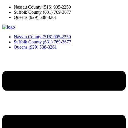
Skip
Nassau County
(516) 905-2250
to
Suffolk County
(631) 769-3677
content
Queens
(929) 538-3261
Nassau County
(516) 905-2250
Suffolk County
(631) 769-3677
Queens
(929) 538-3261