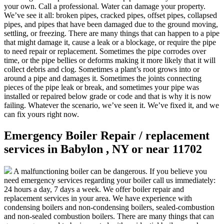
your own. Call a professional. Water can damage your property.
We’ve see it all: broken pipes, cracked pipes, offset pipes, collapsed
pipes, and pipes that have been damaged due to the ground moving,
settling, or freezing. There are many things that can happen to a pipe
that might damage it, cause a leak or a blockage, or require the pipe
to need repair or replacement. Sometimes the pipe corrodes over
time, or the pipe bellies or deforms making it more likely that it will
collect debris and clog. Sometimes a plant’s root grows into or
around a pipe and damages it. Sometimes the joints connecting
pieces of the pipe leak or break, and sometimes your pipe was
installed or repaired below grade or code and that is why it is now
failing. Whatever the scenario, we’ve seen it. We’ve fixed it, and we
can fix yours right now.
Emergency Boiler Repair / replacement
services in Babylon , NY or near 11702
A malfunctioning boiler can be dangerous. If you believe you
need emergency services regarding your boiler call us immediately:
24 hours a day, 7 days a week. We offer boiler repair and
replacement services in your area. We have experience with
condensing boilers and non-condensing boilers, sealed-combustion
and non-sealed combustion boilers. There are many things that can