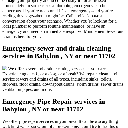
damage your property and become costly if not addressed
immediately. In some cases a plumbing emergency can be
dangerous. If you’re not sure if it’s an emergency--and you’re
reading this page--then it might be. Call and let’s have a
conversation about your scenario. Whether you’re looking for a
local plumber to perform routine maintenance, or have an
emergency and need an immediate response, Minutemen Sewer and
Drain is here for you.
Emergency sewer and drain cleaning
services in Babylon , NY or near 11702
We offer sewer and drain cleaning services in your area.
Experiencing a leak, or a clog, or a break? We repair, clean, and
service sewers and drains of all types, including sinks, toilets,
showers, floor drains, downspout drains, storm drains, sewer drains,
ventilation pipes, and more.
Emergency Pipe Repair services in
Babylon , NY or near 11702
We offer pipe repair services in your area. It can be a scary thing
watching water spew out of a broken pipe. Don’t try to fix this on