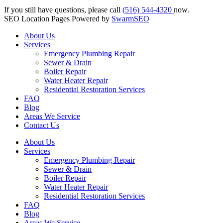
If you still have questions, please call
(516) 544-4320
now.
SEO Location Pages Powered by
SwarmSEO
About Us
Services
Emergency Plumbing Repair
Sewer & Drain
Boiler Repair
Water Heater Repair
Residential Restoration Services
FAQ
Blog
Areas We Service
Contact Us
About Us
Services
Emergency Plumbing Repair
Sewer & Drain
Boiler Repair
Water Heater Repair
Residential Restoration Services
FAQ
Blog
Areas We Service