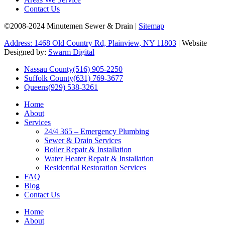
Contact Us
©2008-2024 Minutemen Sewer & Drain |
Sitemap
Address: 1468 Old Country Rd, Plainview, NY 11803
| Website
Designed by:
Swarm Digital
Nassau County
(516) 905-2250
Suffolk County
(631) 769-3677
Queens
(929) 538-3261
Home
About
Services
24/4 365 – Emergency Plumbing
Sewer & Drain Services
Boiler Repair & Installation
Water Heater Repair & Installation
Residential Restoration Services
FAQ
Blog
Contact Us
Home
About