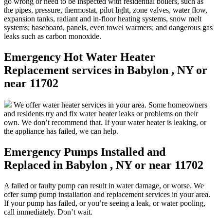
go wrong or need to be inspected with residential boilers, such as
the pipes, pressure, thermostat, pilot light, zone valves, water flow,
expansion tanks, radiant and in-floor heating systems, snow melt
systems; baseboard, panels, even towel warmers; and dangerous gas
leaks such as carbon monoxide.
Emergency Hot Water Heater
Replacement services in Babylon , NY or
near 11702
We offer water heater services in your area. Some homeowners
and residents try and fix water heater leaks or problems on their
own. We don’t recommend that. If your water heater is leaking, or
the appliance has failed, we can help.
Emergency Pumps Installed and
Replaced in Babylon , NY or near 11702
A failed or faulty pump can result in water damage, or worse. We
offer sump pump installation and replacement services in your area.
If your pump has failed, or you’re seeing a leak, or water pooling,
call immediately. Don’t wait.