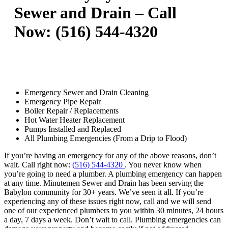
Sewer and Drain – Call
Now: (516) 544-4320
Emergency Sewer and Drain Cleaning
Emergency Pipe Repair
Boiler Repair / Replacements
Hot Water Heater Replacement
Pumps Installed and Replaced
All Plumbing Emergencies (From a Drip to Flood)
If you’re having an emergency for any of the above reasons, don’t
wait. Call right now:
(516) 544-4320
. You never know when
you’re going to need a plumber. A plumbing emergency can happen
at any time. Minutemen Sewer and Drain has been serving the
Babylon community for 30+ years. We’ve seen it all. If you’re
experiencing any of these issues right now, call and we will send
one of our experienced plumbers to you within 30 minutes, 24 hours
a day, 7 days a week. Don’t wait to call. Plumbing emergencies can