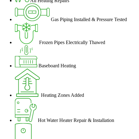
All Heating Repairs
Gas Piping Installed & Pressure Tested
Frozen Pipes Electrically Thawed
Baseboard Heating
Heating Zones Added
Hot Water Heater Repair & Installation