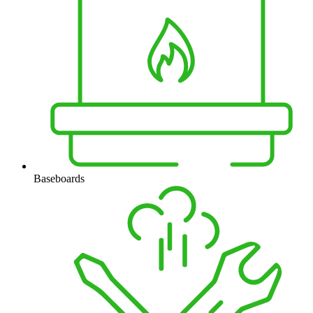
Baseboards