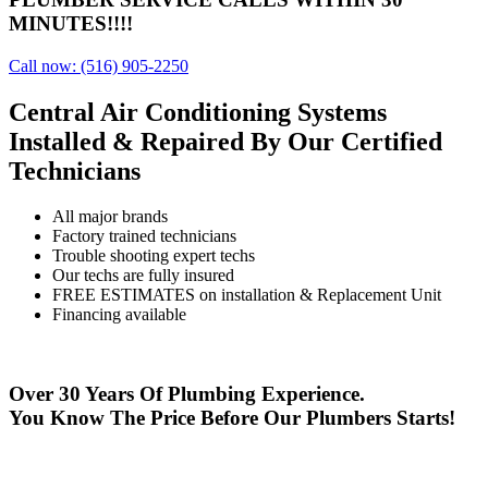
MINUTES!!!!
Call now: (516) 905-2250
Central Air Conditioning Systems
Installed & Repaired
By Our Certified
Technicians
All major brands
Factory trained technicians
Trouble shooting expert techs
Our techs are fully insured
FREE ESTIMATES on installation & Replacement Unit
Financing available
Over 30 Years Of Plumbing Experience.
You Know The Price Before Our Plumbers Starts!