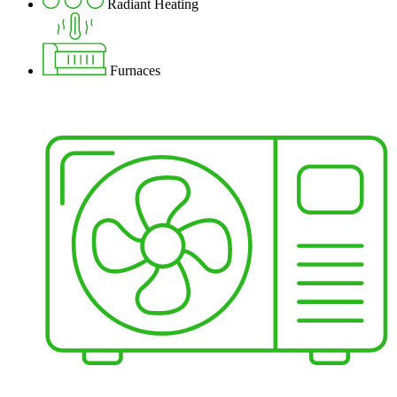
Radiant Heating
Furnaces