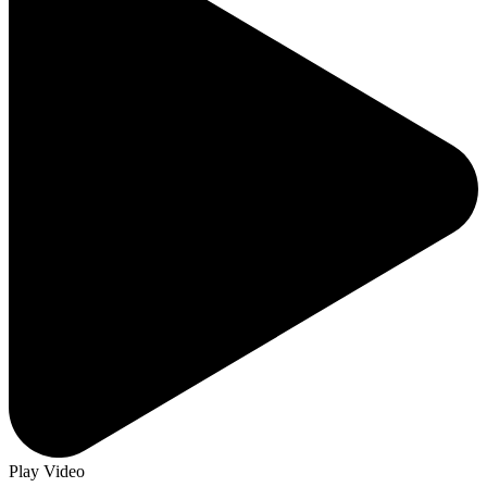
Play Video