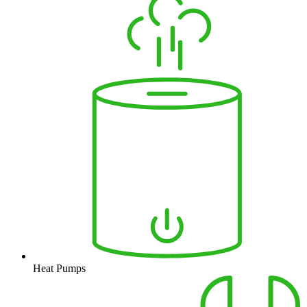
Heat Pumps