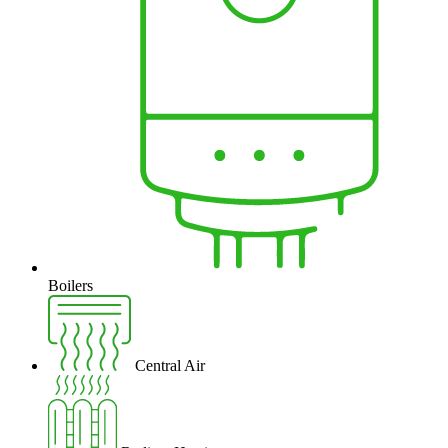
Boilers
Central Air