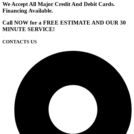
We Accept All Major Credit And Debit Cards.
Financing Available.
Call NOW for a FREE ESTIMATE AND OUR 30
MINUTE SERVICE!
CONTACTS US