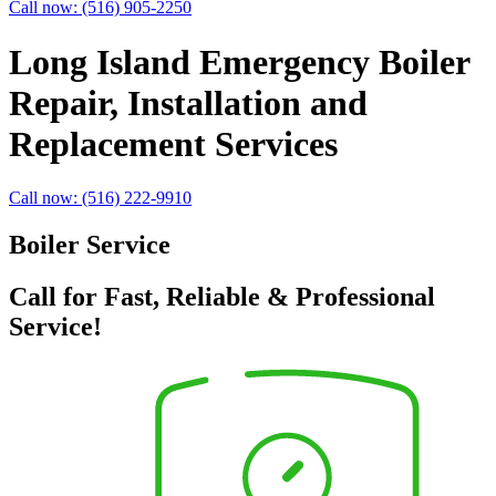
Call now: (516) 905-2250
Long Island Emergency Boiler
Repair, Installation and
Replacement Services
Call now: (516) 222-9910
Boiler Service
Call for Fast, Reliable & Professional
Service!