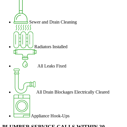
Sewer and Drain Cleaning
Radiators Installed
All Leaks Fixed
All Drain Blockages Electrically Cleared
Appliance Hook-Ups
PLUMBER SERVICE CALLS WITHIN 30