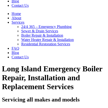
Blog
Contact Us
Home
About
Services
24/4 365 – Emergency Plumbing
Sewer & Drain Services
Boiler Repair & Installation
Water Heater Repair & Installation
Residential Restoration Services
FAQ
Blog
Contact Us
Long Island Emergency Boiler
Repair, Installation and
Replacement Services
Servicing all makes and models