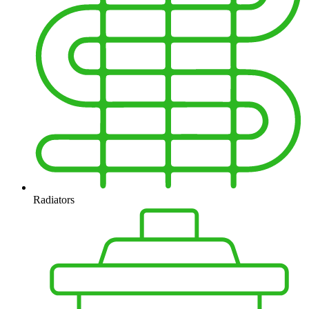
Radiators