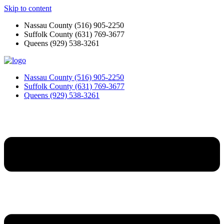
Skip to content
Nassau County
(516) 905-2250
Suffolk County
(631) 769-3677
Queens
(929) 538-3261
Nassau County
(516) 905-2250
Suffolk County
(631) 769-3677
Queens
(929) 538-3261