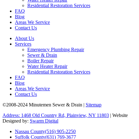
Residential Restoration Services
FAQ
Blog
Areas We Service
Contact Us
About Us
Services
Emergency Plumbing Repair
Sewer & Drain
Boiler Repair
Water Heater Repair
Residential Restoration Services
FAQ
Blog
Areas We Service
Contact Us
©2008-2024 Minutemen Sewer & Drain |
Sitemap
Address: 1468 Old Country Rd, Plainview, NY 11803
| Website
Designed by:
Swarm Digital
Nassau County
(516) 905-2250
Suffolk County
(631) 769-3677