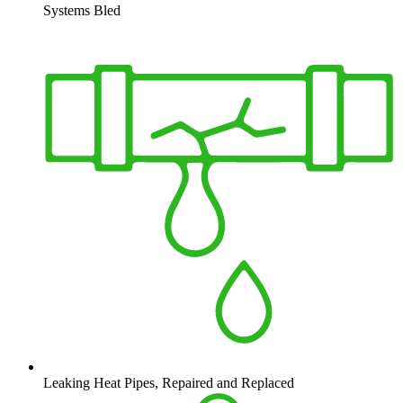
Systems Bled
Leaking Heat Pipes, Repaired and Replaced