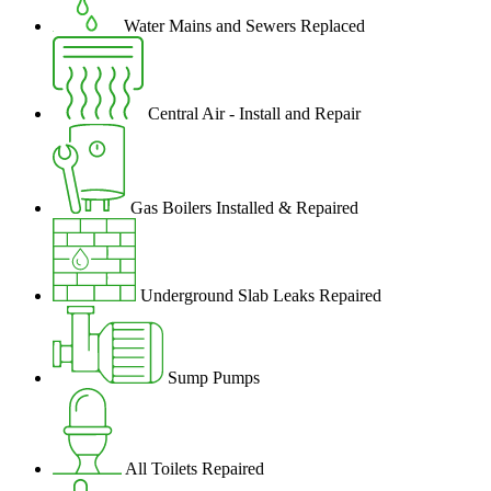
Water Mains and Sewers Replaced
Central Air - Install and Repair
Gas Boilers Installed & Repaired
Underground Slab Leaks Repaired
Sump Pumps
All Toilets Repaired