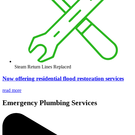
Steam Return Lines Replaced
Now offering residential flood restoration services
read more
Emergency
Plumbing Services