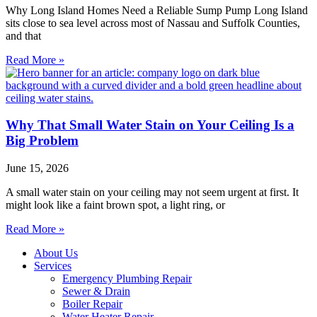
Why Long Island Homes Need a Reliable Sump Pump Long Island
sits close to sea level across most of Nassau and Suffolk Counties,
and that
Read More »
Why That Small Water Stain on Your Ceiling Is a
Big Problem
June 15, 2026
A small water stain on your ceiling may not seem urgent at first. It
might look like a faint brown spot, a light ring, or
Read More »
About Us
Services
Emergency Plumbing Repair
Sewer & Drain
Boiler Repair
Water Heater Repair