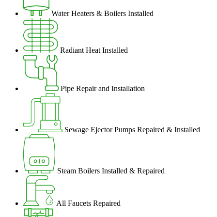
Water Heaters & Boilers Installed
Radiant Heat Installed
Pipe Repair and Installation
Sewage Ejector Pumps Repaired & Installed
Steam Boilers Installed & Repaired
All Faucets Repaired