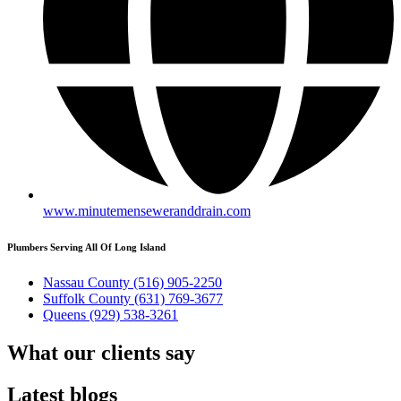
www.minutemenseweranddrain.com
Plumbers Serving All Of Long Island
Nassau County
(516) 905-2250
Suffolk County
(631) 769-3677
Queens
(929) 538-3261
What our
clients say
Latest
blogs