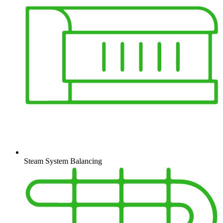
Steam System Balancing