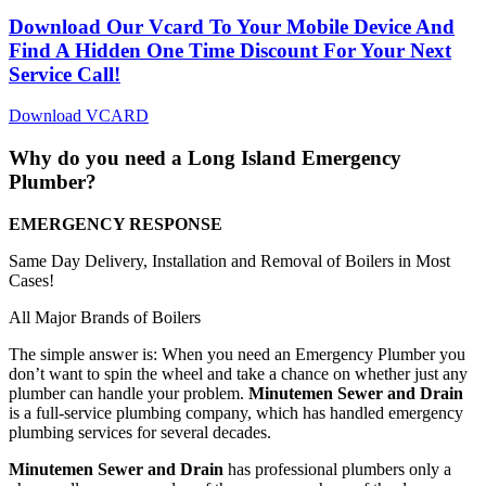
Download Our Vcard To Your Mobile Device And
Find A Hidden One Time Discount For Your Next
Service Call!
Download VCARD
Why do you need a Long Island
Emergency
Plumber?
EMERGENCY RESPONSE
Same Day Delivery, Installation and Removal of Boilers in Most
Cases!
All Major Brands of Boilers
The simple answer is: When you need an Emergency Plumber you
don’t want to spin the wheel and take a chance on whether just any
plumber can handle your problem.
Minutemen Sewer and Drain
is a full-service plumbing company, which has handled emergency
plumbing services for several decades.
Minutemen Sewer and Drain
has professional plumbers only a