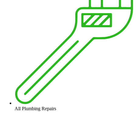
All Plumbing Repairs