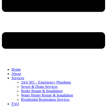
Home
About
Services
24/4 365 – Emergency Plumbing
Sewer & Drain Services
Boiler Repair & Installation
Water Heater Repair & Installation
Residential Restoration Services
FAQ