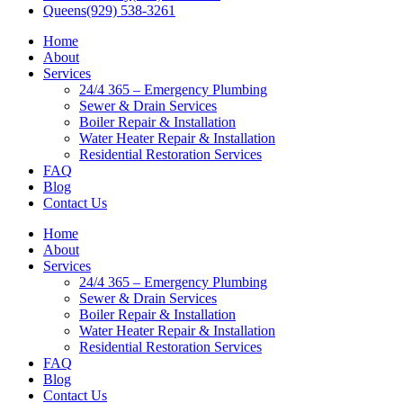
Queens
(929) 538-3261
Home
About
Services
24/4 365 – Emergency Plumbing
Sewer & Drain Services
Boiler Repair & Installation
Water Heater Repair & Installation
Residential Restoration Services
FAQ
Blog
Contact Us
Home
About
Services
24/4 365 – Emergency Plumbing
Sewer & Drain Services
Boiler Repair & Installation
Water Heater Repair & Installation
Residential Restoration Services
FAQ
Blog
Contact Us