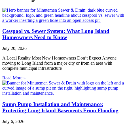
Cesspool vs. Sewer System: What Long Island
Homeowners Need to Know
July 20, 2026
A Local Reality Most New Homeowners Don’t Expect Anyone
moving to Long Island from a major city or from an area with
complete municipal infrastructure
Read More »
Sump Pump Installation and Maintenance:
Protecting Long Island Basements From Flooding
July 6, 2026