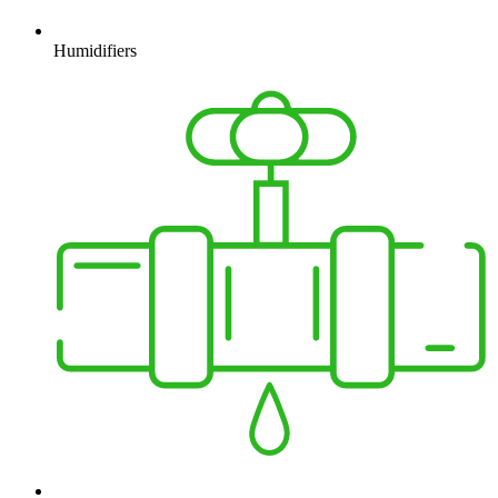
Humidifiers