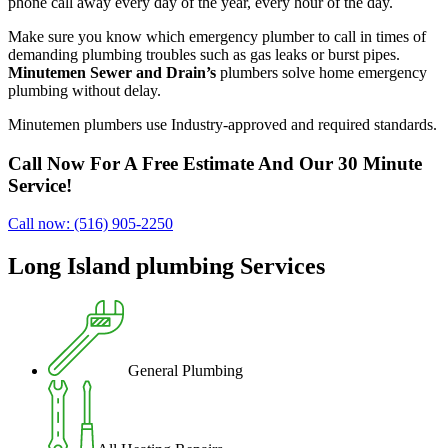
phone call away every day of the year, every hour of the day.
Make sure you know which emergency plumber to call in times of
demanding plumbing troubles such as gas leaks or burst pipes.
Minutemen Sewer and Drain’s
plumbers solve home emergency
plumbing without delay.
Minutemen plumbers use Industry-approved and required standards.
Call Now For A Free Estimate And Our 30 Minute
Service!
Call now: (516) 905-2250
Long Island plumbing Services
General Plumbing