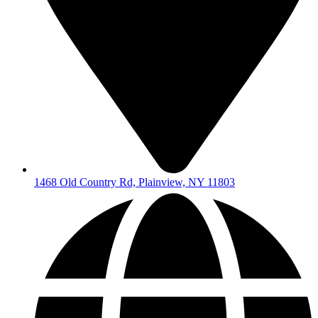
1468 Old Country Rd, Plainview, NY 11803