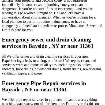
damage your property and become costly if not addressed
immediately. In some cases a plumbing emergency can be
dangerous. If you’re not sure if it’s an emergency--and you’re
reading this page--then it might be. Call and let’s have a
conversation about your scenario. Whether you’re looking for a
local plumber to perform routine maintenance, or have an
emergency and need an immediate response, Minutemen Sewer and
Drain is here for you.
Emergency sewer and drain cleaning
services in Bayside , NY or near 11361
We offer sewer and drain cleaning services in your area.
Experiencing a leak, or a clog, or a break? We repair, clean, and
service sewers and drains of all types, including sinks, toilets,
showers, floor drains, downspout drains, storm drains, sewer drains,
ventilation pipes, and more.
Emergency Pipe Repair services in
Bayside , NY or near 11361
We offer pipe repair services in your area. It can be a scary thing
watching water spew out of a broken pipe. Don’t try to fix this on