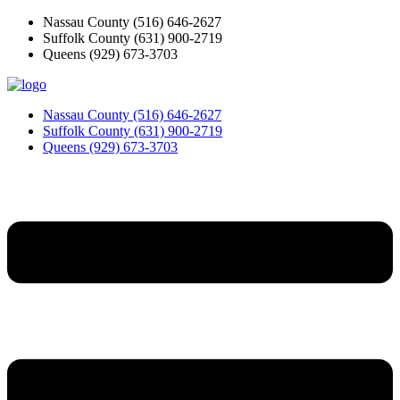
Skip
Nassau County
(516) 646-2627
to
Suffolk County
(631) 900-2719
content
Queens
(929) 673-3703
Nassau County
(516) 646-2627
Suffolk County
(631) 900-2719
Queens
(929) 673-3703