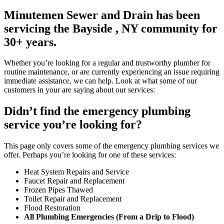
Minutemen Sewer and Drain has been
servicing the Bayside , NY community for
30+ years.
Whether you’re looking for a regular and trustworthy plumber for
routine maintenance, or are currently experiencing an issue requiring
immediate assistance, we can help. Look at what some of our
customers in your are saying about our services:
Didn’t find the emergency plumbing
service you’re looking for?
This page only covers some of the emergency plumbing services we
offer. Perhaps you’re looking for one of these services:
Heat System Repairs and Service
Faucet Repair and Replacement
Frozen Pipes Thawed
Toilet Repair and Replacement
Flood Restoration
All Plumbing Emergencies (From a Drip to Flood)