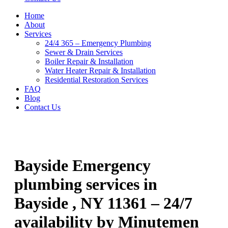
Home
About
Services
24/4 365 – Emergency Plumbing
Sewer & Drain Services
Boiler Repair & Installation
Water Heater Repair & Installation
Residential Restoration Services
FAQ
Blog
Contact Us
Bayside Emergency
plumbing services in
Bayside , NY 11361 – 24/7
availability by Minutemen