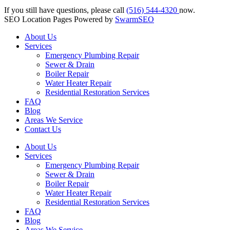
If you still have questions, please call
(516) 544-4320
now.
SEO Location Pages Powered by
SwarmSEO
About Us
Services
Emergency Plumbing Repair
Sewer & Drain
Boiler Repair
Water Heater Repair
Residential Restoration Services
FAQ
Blog
Areas We Service
Contact Us
About Us
Services
Emergency Plumbing Repair
Sewer & Drain
Boiler Repair
Water Heater Repair
Residential Restoration Services
FAQ
Blog
Areas We Service