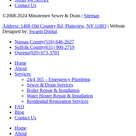
Contact Us
©2008-2024 Minutemen Sewer & Drain |
Sitemap
Address: 1468 Old Country Rd, Plainview, NY 11803
| Website
Designed by:
Swarm Digital
Nassau County
(516) 646-2627
Suffolk County
(631) 900-2719
Queens
(929) 673-3703
Home
About
Services
24/4 365 – Emergency Plumbing
Sewer & Drain Services
Boiler Repair & Installation
Water Heater Repair & Installation
Residential Restoration Services
FAQ
Blog
Contact Us
Home
About