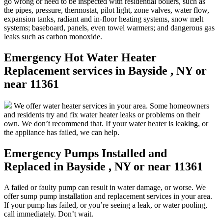
go wrong or need to be inspected with residential boilers, such as
the pipes, pressure, thermostat, pilot light, zone valves, water flow,
expansion tanks, radiant and in-floor heating systems, snow melt
systems; baseboard, panels, even towel warmers; and dangerous gas
leaks such as carbon monoxide.
Emergency Hot Water Heater
Replacement services in Bayside , NY or
near 11361
We offer water heater services in your area. Some homeowners
and residents try and fix water heater leaks or problems on their
own. We don’t recommend that. If your water heater is leaking, or
the appliance has failed, we can help.
Emergency Pumps Installed and
Replaced in Bayside , NY or near 11361
A failed or faulty pump can result in water damage, or worse. We
offer sump pump installation and replacement services in your area.
If your pump has failed, or you’re seeing a leak, or water pooling,
call immediately. Don’t wait.