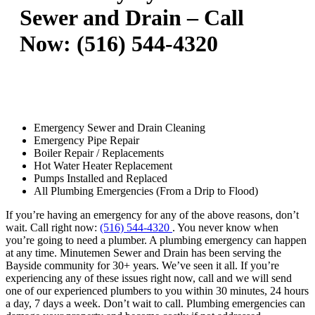
Sewer and Drain – Call
Now: (516) 544-4320
Emergency Sewer and Drain Cleaning
Emergency Pipe Repair
Boiler Repair / Replacements
Hot Water Heater Replacement
Pumps Installed and Replaced
All Plumbing Emergencies (From a Drip to Flood)
If you’re having an emergency for any of the above reasons, don’t
wait. Call right now:
(516) 544-4320
. You never know when
you’re going to need a plumber. A plumbing emergency can happen
at any time. Minutemen Sewer and Drain has been serving the
Bayside community for 30+ years. We’ve seen it all. If you’re
experiencing any of these issues right now, call and we will send
one of our experienced plumbers to you within 30 minutes, 24 hours
a day, 7 days a week. Don’t wait to call. Plumbing emergencies can