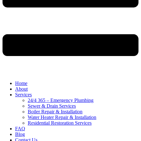
Home
About
Services
24/4 365 – Emergency Plumbing
Sewer & Drain Services
Boiler Repair & Installation
Water Heater Repair & Installation
Residential Restoration Services
FAQ
Blog
Contact Us