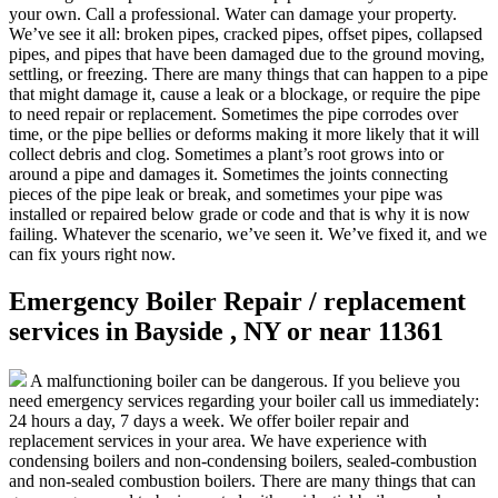
your own. Call a professional. Water can damage your property.
We’ve see it all: broken pipes, cracked pipes, offset pipes, collapsed
pipes, and pipes that have been damaged due to the ground moving,
settling, or freezing. There are many things that can happen to a pipe
that might damage it, cause a leak or a blockage, or require the pipe
to need repair or replacement. Sometimes the pipe corrodes over
time, or the pipe bellies or deforms making it more likely that it will
collect debris and clog. Sometimes a plant’s root grows into or
around a pipe and damages it. Sometimes the joints connecting
pieces of the pipe leak or break, and sometimes your pipe was
installed or repaired below grade or code and that is why it is now
failing. Whatever the scenario, we’ve seen it. We’ve fixed it, and we
can fix yours right now.
Emergency Boiler Repair / replacement
services in Bayside , NY or near 11361
A malfunctioning boiler can be dangerous. If you believe you
need emergency services regarding your boiler call us immediately:
24 hours a day, 7 days a week. We offer boiler repair and
replacement services in your area. We have experience with
condensing boilers and non-condensing boilers, sealed-combustion
and non-sealed combustion boilers. There are many things that can