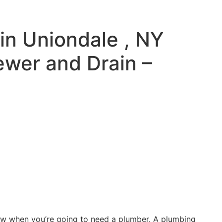
in Uniondale , NY
ewer and Drain –
ow when you’re going to need a plumber. A plumbing