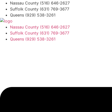
Skip
Nassau County
(516) 646-2627
to
Suffolk County
(631) 769-3677
content
Queens
(929) 538-3261
Nassau County
(516) 646-2627
Suffolk County
(631) 769-3677
Queens
(929) 538-3261