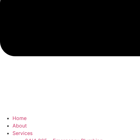
Home
About
Services