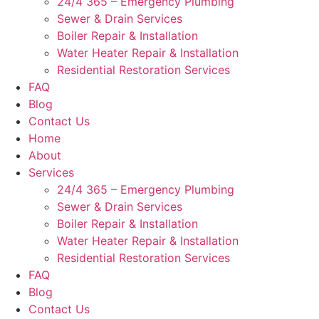
24/4 365 – Emergency Plumbing
Sewer & Drain Services
Boiler Repair & Installation
Water Heater Repair & Installation
Residential Restoration Services
FAQ
Blog
Contact Us
Home
About
Services
24/4 365 – Emergency Plumbing
Sewer & Drain Services
Boiler Repair & Installation
Water Heater Repair & Installation
Residential Restoration Services
FAQ
Blog
Contact Us