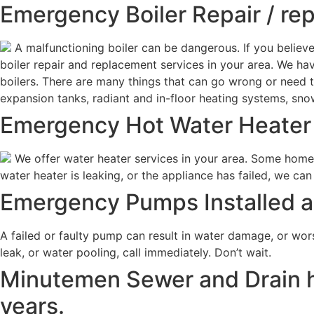
Emergency Boiler Repair / re
A malfunctioning boiler can be dangerous. If you believ
boiler repair and replacement services in your area. We 
boilers. There are many things that can go wrong or need to 
expansion tanks, radiant and in-floor heating systems, s
Emergency Hot Water Heater 
We offer water heater services in your area. Some homeo
water heater is leaking, or the appliance has failed, we can
Emergency Pumps Installed an
A failed or faulty pump can result in water damage, or wor
leak, or water pooling, call immediately. Don’t wait.
Minutemen Sewer and Drain h
years.