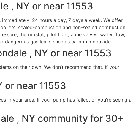
le , NY or near 11553
s immediately: 24 hours a day, 7 days a week. We offer
g boilers, sealed-combustion and non-sealed combustion
essure, thermostat, pilot light, zone valves, water flow,
and dangerous gas leaks such as carbon monoxide.
ndale , NY or near 11553
blems on their own. We don’t recommend that. If your
 or near 11553
s in your area. If your pump has failed, or you’re seeing a
ale , NY community for 30+