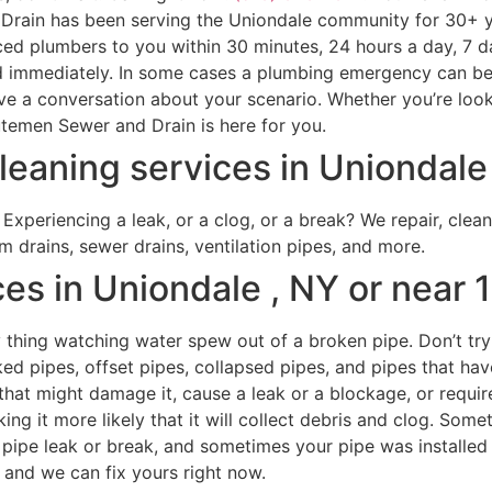
in has been serving the Uniondale community for 30+ years
nced plumbers to you within 30 minutes, 24 hours a day, 7 
immediately. In some cases a plumbing emergency can be da
have a conversation about your scenario. Whether you’re loo
emen Sewer and Drain is here for you.
eaning services in Uniondale 
Experiencing a leak, or a clog, or a break? We repair, clean
rm drains, sewer drains, ventilation pipes, and more.
es in Uniondale , NY or near 
ry thing watching water spew out of a broken pipe. Don’t try
ked pipes, offset pipes, collapsed pipes, and pipes that h
that might damage it, cause a leak or a blockage, or requi
ing it more likely that it will collect debris and clog. Som
pipe leak or break, and sometimes your pipe was installed 
, and we can fix yours right now.