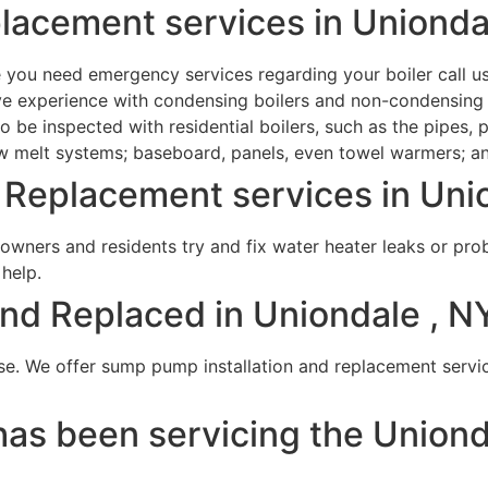
placement services in Unionda
e you need emergency services regarding your boiler call u
have experience with condensing boilers and non-condensin
be inspected with residential boilers, such as the pipes, pr
now melt systems; baseboard, panels, even towel warmers; 
Replacement services in Unio
wners and residents try and fix water heater leaks or pro
 help.
d Replaced in Uniondale , NY
se. We offer sump pump installation and replacement service
as been servicing the Uniond