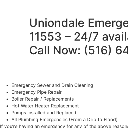
Uniondale Emerge
11553 – 24/7 avai
Call Now: (516) 
Emergency Sewer and Drain Cleaning
Emergency Pipe Repair
Boiler Repair / Replacements
Hot Water Heater Replacement
Pumps Installed and Replaced
All Plumbing Emergencies (From a Drip to Flood)
If you’re having an emergency for any of the above reasons