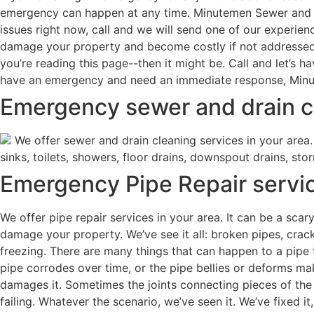
emergency can happen at any time. Minutemen Sewer and Dra
issues right now, call and we will send one of our experie
damage your property and become costly if not addressed 
you’re reading this page--then it might be. Call and let’s 
have an emergency and need an immediate response, Minut
Emergency sewer and drain cl
We offer sewer and drain cleaning services in your area. 
sinks, toilets, showers, floor drains, downspout drains, sto
Emergency Pipe Repair servic
We offer pipe repair services in your area. It can be a sca
damage your property. We’ve see it all: broken pipes, crac
freezing. There are many things that can happen to a pipe 
pipe corrodes over time, or the pipe bellies or deforms mak
damages it. Sometimes the joints connecting pieces of the 
failing. Whatever the scenario, we’ve seen it. We’ve fixed it