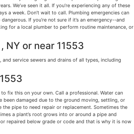
. We’ve seen it all. If you’re experiencing any of these
days a week. Don’t wait to call. Plumbing emergencies can
ngerous. If you’re not sure if it’s an emergency--and
king for a local plumber to perform routine maintenance, or
, NY or near 11553
, and service sewers and drains of all types, including
11553
 to fix this on your own. Call a professional. Water can
ave been damaged due to the ground moving, settling, or
re the pipe to need repair or replacement. Sometimes the
etimes a plant’s root grows into or around a pipe and
or repaired below grade or code and that is why it is now