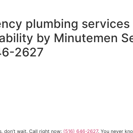
ncy plumbing services 
lability by Minutemen S
646-2627
, don’t wait. Call right now:
(516) 646-2627
. You never kn