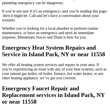
plumbing emergency can be dangerous.
If you’re not sure if it’s an emergency--and you’re reading this page-
-then it might be. Call and let’s have a conversation about your
scenario.
Whether you’re looking for a local plumber to perform routine
maintenance, or have an emergency and need an immediate
response, Minutemen Sewer and Drain is here for you.
Emergency Heat System Repairs and
Service in Island Park, NY or near 11558
We offer all heating system services and repairs in your area. If
you’re experiencing an issue with any of your heat systems, such as
your natural gas boiler, oil boiler, furnace, hot water heater, or any
other heating appliance: we’ve got you covered.
Emergency Faucet Repair and
Replacement services in Island Park, NY
or near 11558