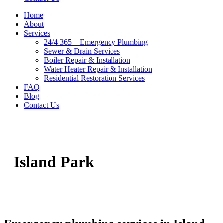
Home
About
Services
24/4 365 – Emergency Plumbing
Sewer & Drain Services
Boiler Repair & Installation
Water Heater Repair & Installation
Residential Restoration Services
FAQ
Blog
Contact Us
Island Park