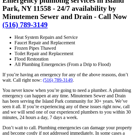
Emergency plumbing services in Island
Park, NY 11558 - 24/7 availability by
Minutemen Sewer and Drain - Call Now
(516) 789-3149
Heat System Repairs and Service
Faucet Repair and Replacement
Frozen Pipes Thawed
Toilet Repair and Replacement
Flood Restoration
All Plumbing Emergencies (From a Drip to Flood)
If you’re having an emergency for any of the above reasons, don’t
wait. Call right now:
(516) 789-3149
.
You never know when you’re going to need a plumber. A plumbing
emergency can happen at any time. Minutemen Sewer and Drain
has been serving the Island Park community for 30+ years. We’ve
seen it all. If you’re experiencing any of these issues right now, call
and we will send one of our experienced plumbers to you within 30
minutes, 24 hours a day, 7 days a week.
Don’t wait to call. Plumbing emergencies can damage your property
and become costly if not addressed immediately. In some cases a