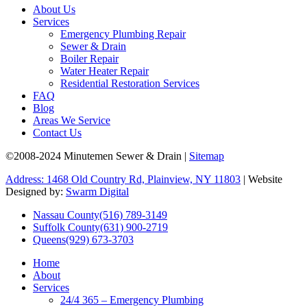
About Us
Services
Emergency Plumbing Repair
Sewer & Drain
Boiler Repair
Water Heater Repair
Residential Restoration Services
FAQ
Blog
Areas We Service
Contact Us
©2008-2024 Minutemen Sewer & Drain |
Sitemap
Address: 1468 Old Country Rd, Plainview, NY 11803
| Website
Designed by:
Swarm Digital
Nassau County
(516) 789-3149
Suffolk County
(631) 900-2719
Queens
(929) 673-3703
Home
About
Services
24/4 365 – Emergency Plumbing