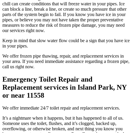
chill can create conditions that will freeze water in your pipes. Ice
can block a line, break a line, or create so much pressure that other
parts of the system begin to fail. If you know you have ice in your
pipes, or believe you may not have taken the proper preventative
measures to reduce the risk of frozen pipe damage, you may need
our services right now.
Keep in mind that slow water flow could be a sign that you have ice
in your pipes.
We offer frozen pipe thawing, repair, and replacement services in
your area. If you need immediate assistance regarding a frozen pipe,
call us right now.
Emergency Toilet Repair and
Replacement services in Island Park, NY
or near 11558
We offer immediate 24/7 toilet repair and replacement services.
It’s a nightmare when it happens, but it has happened to all of us.
Someone uses the toilet, flushes, and it’s clogged, backed up,
overflowing, or otherwise broken, and next thing you know you