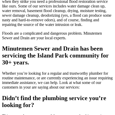
when they strike you need a professional flood restoration service
like ours. Some of our services includes water damage clean up,
water removal, basement flood cleanup, drying, moisture testing,
sewer damage cleanup, deodorizing (yes, a flood can produce some
nasty and hard-to-remove odors), and of course, finding and
repairing the source of the water intrusion or leak.
Floods are a complicated and dangerous problem. Minutemen
Sewer and Drain are your local experts.
Minutemen Sewer and Drain has been
servicing the Island Park community for
30+ years.
Whether you’re looking for a regular and trustworthy plumber for
routine maintenance, or are currently experiencing an issue requiring
immediate assistance, we can help. Look at what some of our
customers in your are saying about our services:
Didn’t find the plumbing service you’re
looking for?