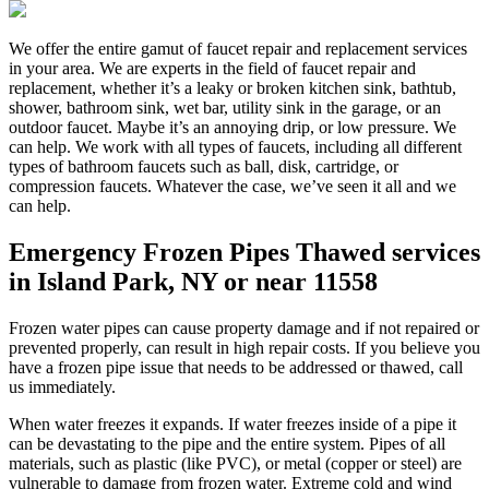
We offer the entire gamut of faucet repair and replacement services
in your area. We are experts in the field of faucet repair and
replacement, whether it’s a leaky or broken kitchen sink, bathtub,
shower, bathroom sink, wet bar, utility sink in the garage, or an
outdoor faucet. Maybe it’s an annoying drip, or low pressure. We
can help. We work with all types of faucets, including all different
types of bathroom faucets such as ball, disk, cartridge, or
compression faucets. Whatever the case, we’ve seen it all and we
can help.
Emergency Frozen Pipes Thawed services
in Island Park, NY or near 11558
Frozen water pipes can cause property damage and if not repaired or
prevented properly, can result in high repair costs. If you believe you
have a frozen pipe issue that needs to be addressed or thawed, call
us immediately.
When water freezes it expands. If water freezes inside of a pipe it
can be devastating to the pipe and the entire system. Pipes of all
materials, such as plastic (like PVC), or metal (copper or steel) are
vulnerable to damage from frozen water. Extreme cold and wind