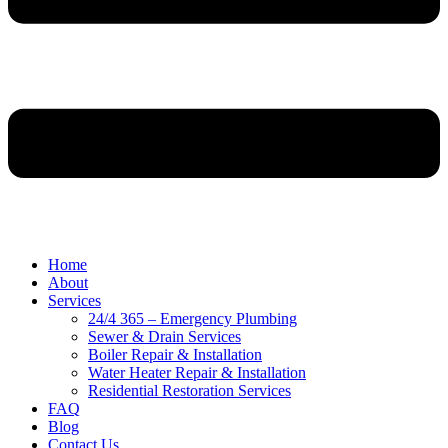
Home
About
Services
24/4 365 – Emergency Plumbing
Sewer & Drain Services
Boiler Repair & Installation
Water Heater Repair & Installation
Residential Restoration Services
FAQ
Blog
Contact Us