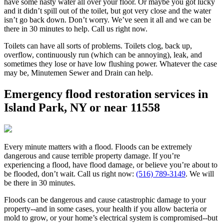
have some nasty water all over your floor. Or maybe you got lucky
and it didn’t spill out of the toilet, but got very close and the water
isn’t go back down. Don’t worry. We’ve seen it all and we can be
there in 30 minutes to help. Call us right now.
Toilets can have all sorts of problems. Toilets clog, back up,
overflow, continuously run (which can be annoying), leak, and
sometimes they lose or have low flushing power. Whatever the case
may be, Minutemen Sewer and Drain can help.
Emergency flood restoration services in
Island Park, NY or near 11558
Every minute matters with a flood. Floods can be extremely
dangerous and cause terrible property damage. If you’re
experiencing a flood, have flood damage, or believe you’re about to
be flooded, don’t wait. Call us right now:
(516) 789-3149
. We will
be there in 30 minutes.
Floods can be dangerous and cause catastrophic damage to your
property--and in some cases, your health if you allow bacteria or
mold to grow, or your home’s electrical system is compromised--but