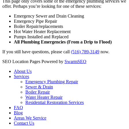
This page only covers some of the emergency plumbing services we
offer. Perhaps you’re looking for one of these services:
Emergency Sewer and Drain Cleaning
Emergency Pipe Repair
Boiler Repair/replacements
Hot Water Heater Replacement
Pumps Installed and Replaced
All Plumbing Emergencies (From a Drip to Flood)
If you still have questions, please call
(516) 789-3149
now.
SEO Location Pages Powered by
SwarmSEO
About Us
Services
Emergency Plumbing Repair
Sewer & Drain
Boiler Repair
Water Heater Repair
Residential Restoration Services
FAQ
Blog
Areas We Service
Contact Us