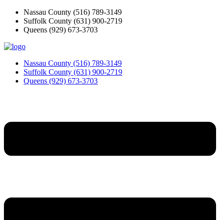
Skip
Nassau County
(516) 789-3149
to
Suffolk County
(631) 900-2719
content
Queens
(929) 673-3703
Nassau County
(516) 789-3149
Suffolk County
(631) 900-2719
Queens
(929) 673-3703