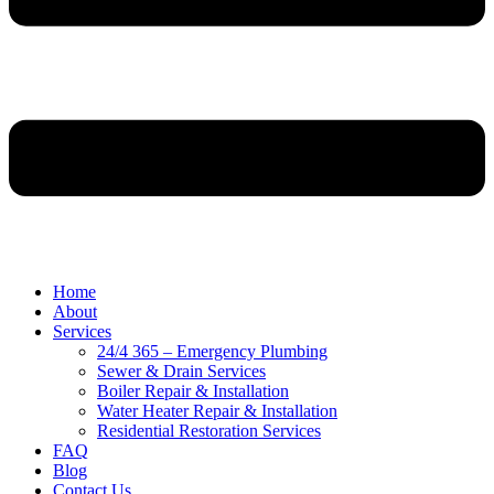
Home
About
Services
24/4 365 – Emergency Plumbing
Sewer & Drain Services
Boiler Repair & Installation
Water Heater Repair & Installation
Residential Restoration Services
FAQ
Blog
Contact Us