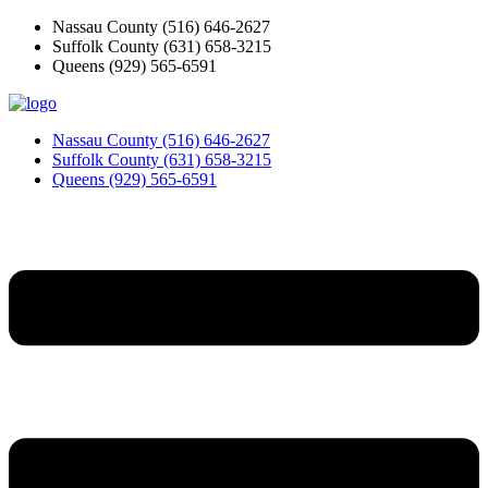
Skip
Nassau County
(516) 646-2627
to
Suffolk County
(631) 658-3215
content
Queens
(929) 565-6591
Nassau County
(516) 646-2627
Suffolk County
(631) 658-3215
Queens
(929) 565-6591