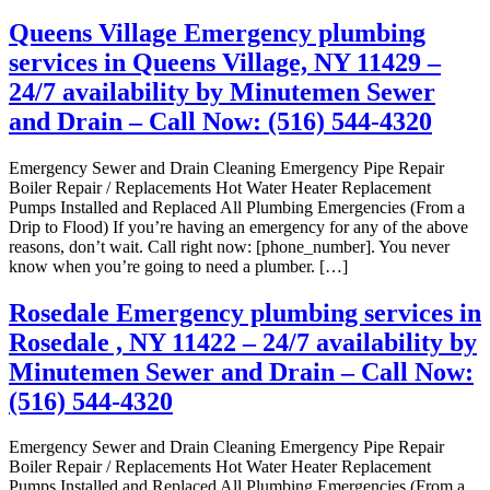
Queens Village Emergency plumbing
services in Queens Village, NY 11429 –
24/7 availability by Minutemen Sewer
and Drain – Call Now: (516) 544-4320
Emergency Sewer and Drain Cleaning Emergency Pipe Repair
Boiler Repair / Replacements Hot Water Heater Replacement
Pumps Installed and Replaced All Plumbing Emergencies (From a
Drip to Flood) If you’re having an emergency for any of the above
reasons, don’t wait. Call right now: [phone_number]. You never
know when you’re going to need a plumber. […]
Rosedale Emergency plumbing services in
Rosedale , NY 11422 – 24/7 availability by
Minutemen Sewer and Drain – Call Now:
(516) 544-4320
Emergency Sewer and Drain Cleaning Emergency Pipe Repair
Boiler Repair / Replacements Hot Water Heater Replacement
Pumps Installed and Replaced All Plumbing Emergencies (From a