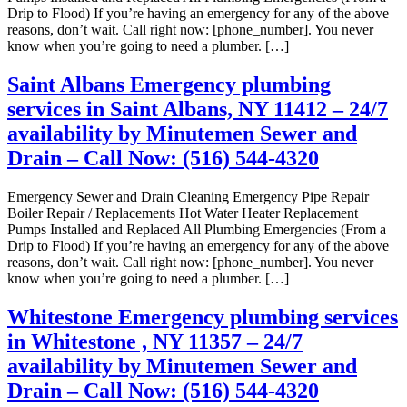
Drip to Flood) If you’re having an emergency for any of the above
reasons, don’t wait. Call right now: [phone_number]. You never
know when you’re going to need a plumber. […]
Saint Albans Emergency plumbing
services in Saint Albans, NY 11412 – 24/7
availability by Minutemen Sewer and
Drain – Call Now: (516) 544-4320
Emergency Sewer and Drain Cleaning Emergency Pipe Repair
Boiler Repair / Replacements Hot Water Heater Replacement
Pumps Installed and Replaced All Plumbing Emergencies (From a
Drip to Flood) If you’re having an emergency for any of the above
reasons, don’t wait. Call right now: [phone_number]. You never
know when you’re going to need a plumber. […]
Whitestone Emergency plumbing services
in Whitestone , NY 11357 – 24/7
availability by Minutemen Sewer and
Drain – Call Now: (516) 544-4320