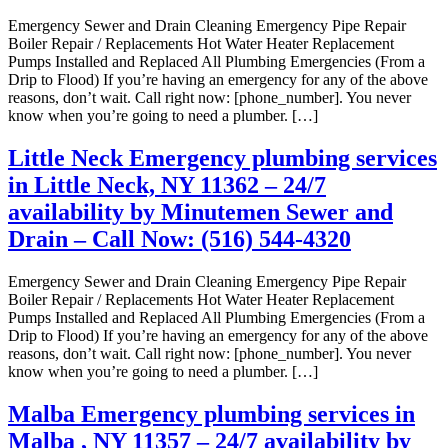
Emergency Sewer and Drain Cleaning Emergency Pipe Repair
Boiler Repair / Replacements Hot Water Heater Replacement
Pumps Installed and Replaced All Plumbing Emergencies (From a
Drip to Flood) If you’re having an emergency for any of the above
reasons, don’t wait. Call right now: [phone_number]. You never
know when you’re going to need a plumber. […]
Little Neck Emergency plumbing services
in Little Neck, NY 11362 – 24/7
availability by Minutemen Sewer and
Drain – Call Now: (516) 544-4320
Emergency Sewer and Drain Cleaning Emergency Pipe Repair
Boiler Repair / Replacements Hot Water Heater Replacement
Pumps Installed and Replaced All Plumbing Emergencies (From a
Drip to Flood) If you’re having an emergency for any of the above
reasons, don’t wait. Call right now: [phone_number]. You never
know when you’re going to need a plumber. […]
Malba Emergency plumbing services in
Malba , NY 11357 – 24/7 availability by