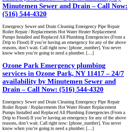
Minutemen Sewer and Drain – Call Now:
(516) 544-4320
Emergency Sewer and Drain Cleaning Emergency Pipe Repair
Boiler Repair / Replacements Hot Water Heater Replacement
Pumps Installed and Replaced All Plumbing Emergencies (From a
Drip to Flood) If you’re having an emergency for any of the above
reasons, don’t wait. Call right now: [phone_number]. You never
know when you’re going to need a plumber. […]
Ozone Park Emergency plumbing
services in Ozone Park, NY 11417 – 24/7
availability by Minutemen Sewer and
Drain – Call Now: (516) 544-4320
Emergency Sewer and Drain Cleaning Emergency Pipe Repair
Boiler Repair / Replacements Hot Water Heater Replacement
Pumps Installed and Replaced All Plumbing Emergencies (From a
Drip to Flood) If you’re having an emergency for any of the above
reasons, don’t wait. Call right now: [phone_number]. You never
know when you’re going to need a plumber. […]