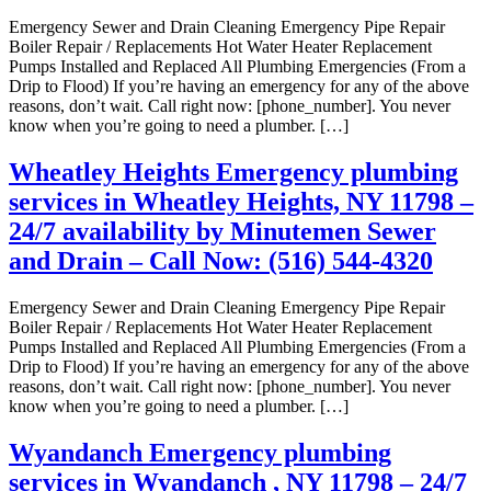
Emergency Sewer and Drain Cleaning Emergency Pipe Repair
Boiler Repair / Replacements Hot Water Heater Replacement
Pumps Installed and Replaced All Plumbing Emergencies (From a
Drip to Flood) If you’re having an emergency for any of the above
reasons, don’t wait. Call right now: [phone_number]. You never
know when you’re going to need a plumber. […]
Wheatley Heights Emergency plumbing
services in Wheatley Heights, NY 11798 –
24/7 availability by Minutemen Sewer
and Drain – Call Now: (516) 544-4320
Emergency Sewer and Drain Cleaning Emergency Pipe Repair
Boiler Repair / Replacements Hot Water Heater Replacement
Pumps Installed and Replaced All Plumbing Emergencies (From a
Drip to Flood) If you’re having an emergency for any of the above
reasons, don’t wait. Call right now: [phone_number]. You never
know when you’re going to need a plumber. […]
Wyandanch Emergency plumbing
services in Wyandanch , NY 11798 – 24/7