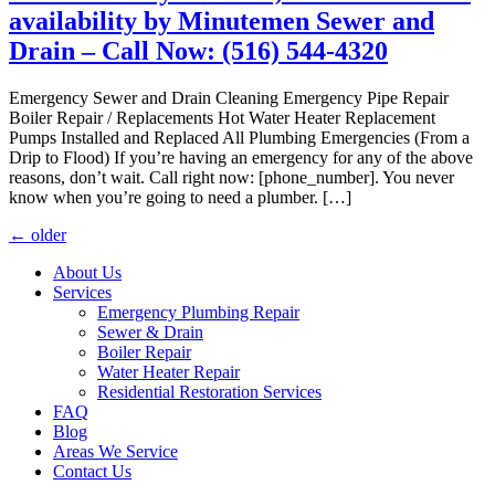
availability by Minutemen Sewer and
Drain – Call Now: (516) 544-4320
Emergency Sewer and Drain Cleaning Emergency Pipe Repair
Boiler Repair / Replacements Hot Water Heater Replacement
Pumps Installed and Replaced All Plumbing Emergencies (From a
Drip to Flood) If you’re having an emergency for any of the above
reasons, don’t wait. Call right now: [phone_number]. You never
know when you’re going to need a plumber. […]
←
older
About Us
Services
Emergency Plumbing Repair
Sewer & Drain
Boiler Repair
Water Heater Repair
Residential Restoration Services
FAQ
Blog
Areas We Service
Contact Us