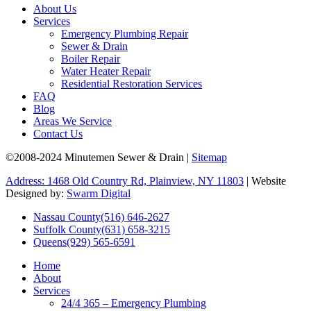
About Us
Services
Emergency Plumbing Repair
Sewer & Drain
Boiler Repair
Water Heater Repair
Residential Restoration Services
FAQ
Blog
Areas We Service
Contact Us
©2008-2024 Minutemen Sewer & Drain |
Sitemap
Address: 1468 Old Country Rd, Plainview, NY 11803
| Website
Designed by:
Swarm Digital
Nassau County
(516) 646-2627
Suffolk County
(631) 658-3215
Queens
(929) 565-6591
Home
About
Services
24/4 365 – Emergency Plumbing