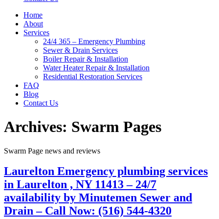
Home
About
Services
24/4 365 – Emergency Plumbing
Sewer & Drain Services
Boiler Repair & Installation
Water Heater Repair & Installation
Residential Restoration Services
FAQ
Blog
Contact Us
Archives:
Swarm Pages
Swarm Page news and reviews
Laurelton Emergency plumbing services
in Laurelton , NY 11413 – 24/7
availability by Minutemen Sewer and
Drain – Call Now: (516) 544-4320